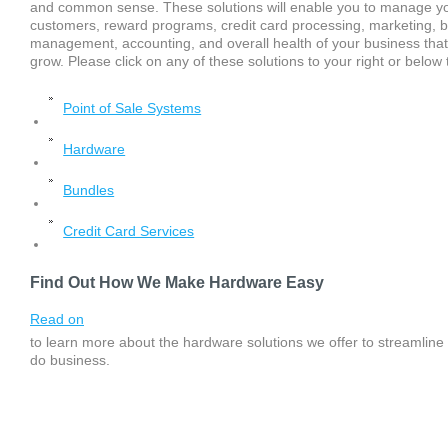
and common sense. These solutions will enable you to manage your
customers, reward programs, credit card processing, marketing, 
management, accounting, and overall health of your business that
grow. Please click on any of these solutions to your right or belo
Point of Sale Systems
Hardware
Bundles
Credit Card Services
Find Out How We Make Hardware Easy
Read on
to learn more about the hardware solutions we offer to streamline
do business.