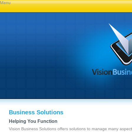
Menu
Business Solutions
Helping You Function
Vision Business Solutions offers solutions to manage many aspect