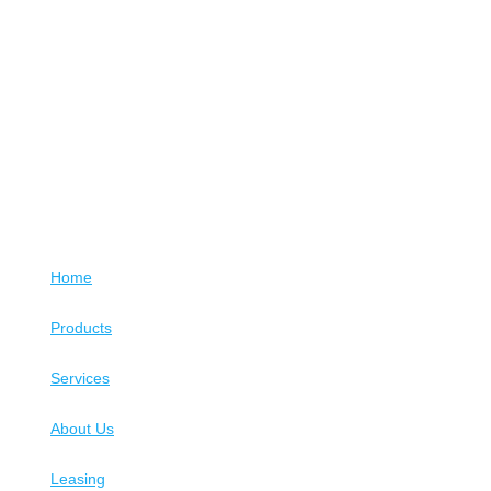
Home
Products
Services
About Us
Leasing