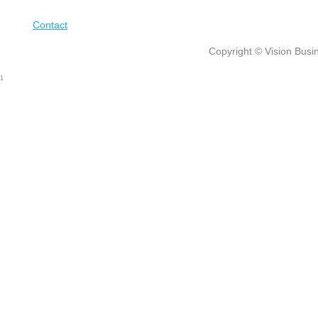
Contact
Copyright © Vision Busin
1