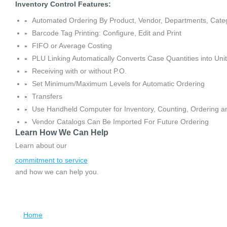
Inventory Control Features:
Automated Ordering By Product, Vendor, Departments, Categ
Barcode Tag Printing: Configure, Edit and Print
FIFO or Average Costing
PLU Linking Automatically Converts Case Quantities into Uni
Receiving with or without P.O.
Set Minimum/Maximum Levels for Automatic Ordering
Transfers
Use Handheld Computer for Inventory, Counting, Ordering a
Vendor Catalogs Can Be Imported For Future Ordering
Learn How We Can Help
Learn about our
commitment to service
and how we can help you.
Home