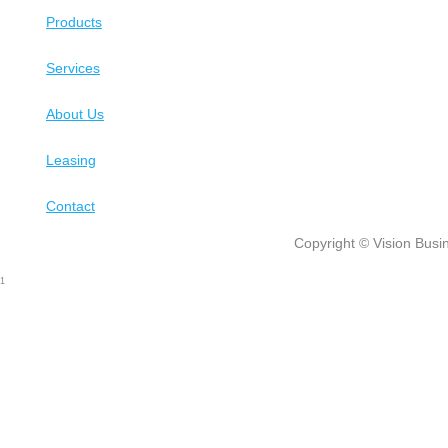
Products
Services
About Us
Leasing
Contact
Copyright © Vision Busin
1