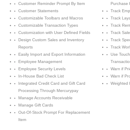
Customer Reminder Prompt By Item
Purchase 
Customer Statements
Track Emp
Customizable Toolbars and Macros
Track Lay
Customizable Transaction Types
Track Rent
Customization with User Defined Fields
Track Sal
Design Custom Sales and Inventory
Track Spec
Reports
Track Wor
Easily Import and Export Information
Use Touch
Employee Management
Transacti
Employee Security Levels
Warn if Pr
In-House Bad Check List
Warn if Pr
Integrated Credit Card and Gift Card
Weighted 
Processing Through Mercurypay
Manage Accounts Receivable
Manage Gift Cards
Out-Of-Stock Prompt For Replacement
Item